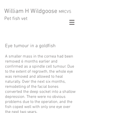
William H Wildgoose
MRCVS
Pet fish vet
Eye tumour in a goldfish
A smaller mass in the cornea had been
removed 6 months earlier and
confirmed as a spindle cell tumour. Due
to the extent of regrowth, the whole eye
was removed and allowed to heal
naturally. Over the next six months,
remodelling of the facial bones
converted the deep socket into a shallow
depression. There were no obvious
problems due to the operation, and the
fish coped well with only one eye over
the next two years.