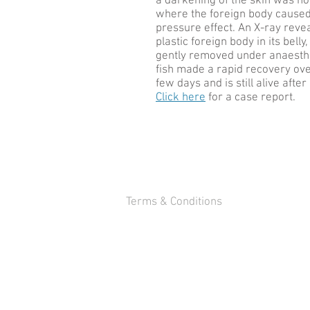
a darkening of the skin was no
where the foreign body caused
pressure effect. An X-ray reve
plastic foreign body in its bell
gently removed under anaesth
fish made a rapid recovery ove
few days and is still alive afte
Click here
for a case report.
Terms & Conditions
WHWildgoose.com London