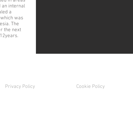
ted in areas
 an internal
aled a
y, which was
esia. The
r the next
r 12years.
Privacy Policy
Cookie Policy