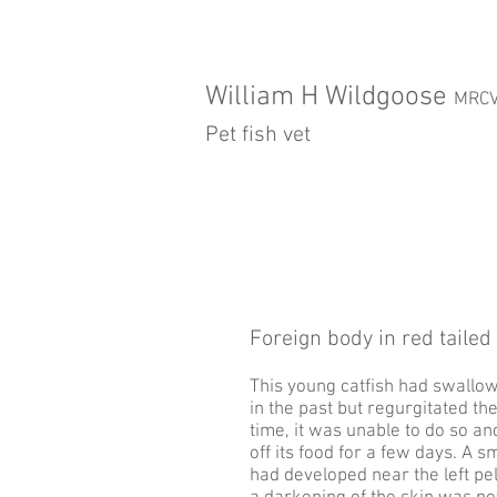
William H Wildgoose
MRC
Pet fish vet
Foreign body in red tailed 
This young catfish had swallo
in the past but regurgitated th
time, it was unable to do so a
off its food for a few days. A s
had developed near the left pel