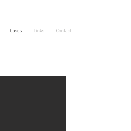
Cases
Links
Contact