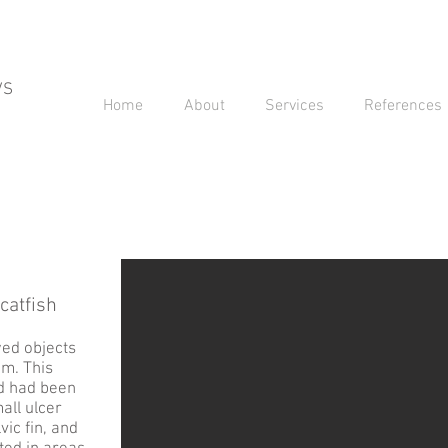
VS
Home
About
Services
References
catfish
wed objects
em. This
nd had been
mall ulcer
vic fin, and