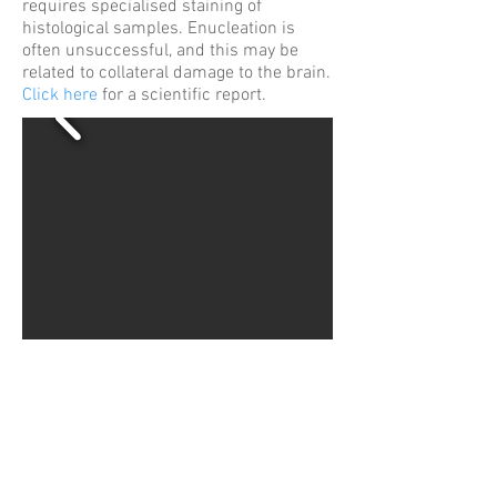
requires specialised staining of
histological samples. Enucleation is
often unsuccessful, and this may be
related to collateral damage to the brain.
Click here
for a scientific report.
WHWildgoose.com London
Terms & Conditions
Privacy Policy
Cookie Policy