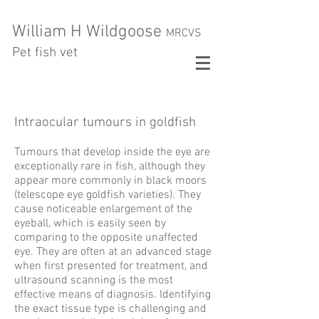
William H Wildgoose
MRCVS
Pet fish vet
Intraocular tumours
in goldfish
Tumours that develop inside the eye are
exceptionally rare in fish, although they
appear more commonly in
black moors
(telescope eye goldfish varieties). They
cause noticeable enlargement of the
eyeball, which is easily seen by
comparing to the opposite unaffected
eye. They are often at an advanced stage
when first presented for treatment, and
ultrasound scanning is the most
effective means of diagnosis. Identifying
the exact tissue type is challenging and