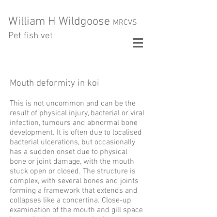
William H Wildgoose
MRCVS
Pet fish vet
Mouth deformity in koi
This is not uncommon and can be the
result of physical injury, bacterial or viral
infection, tumours and abnormal bone
development. It is often due to localised
bacterial ulcerations, but occasionally
has a sudden onset due to physical
bone or joint damage, with the mouth
stuck open or closed. The structure is
complex, with several bones and joints
forming a framework that extends and
collapses like a concertina. Close-up
examination of the mouth and gill space