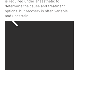
is required under anaesthetic to
determine the cause and treatment
options, but recovery is often variable
and uncertain.
WHWildgoose.com London
Terms & Conditions
Privacy Policy
Cookie Policy
© Copyright WHWildgoose 2026